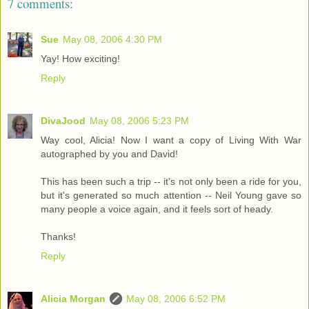
7 comments:
Sue
May 08, 2006 4:30 PM
Yay! How exciting!
Reply
DivaJood
May 08, 2006 5:23 PM
Way cool, Alicia! Now I want a copy of Living With War
autographed by you and David!
This has been such a trip -- it's not only been a ride for you,
but it's generated so much attention -- Neil Young gave so
many people a voice again, and it feels sort of heady.
Thanks!
Reply
Alicia Morgan
May 08, 2006 6:52 PM