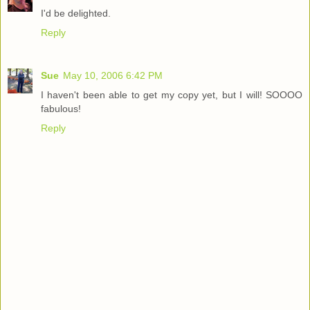
I'd be delighted.
Reply
Sue
May 10, 2006 6:42 PM
I haven't been able to get my copy yet, but I will! SOOOO
fabulous!
Reply