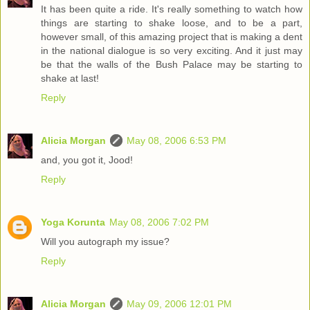
It has been quite a ride. It's really something to watch how
things are starting to shake loose, and to be a part,
however small, of this amazing project that is making a dent
in the national dialogue is so very exciting. And it just may
be that the walls of the Bush Palace may be starting to
shake at last!
Reply
Alicia Morgan
May 08, 2006 6:53 PM
and, you got it, Jood!
Reply
Yoga Korunta
May 08, 2006 7:02 PM
Will you autograph my issue?
Reply
Alicia Morgan
May 09, 2006 12:01 PM