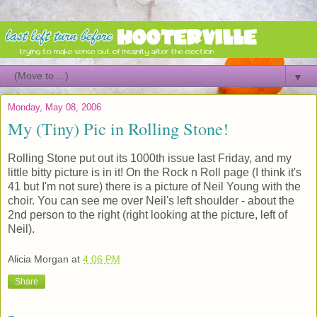
▼
Monday, May 08, 2006
My (Tiny) Pic in Rolling Stone!
Rolling Stone put out its 1000th issue last Friday, and my
little bitty picture is in it! On the Rock n Roll page (I think it's
41 but I'm not sure) there is a picture of Neil Young with the
choir. You can see me over Neil's left shoulder - about the
2nd person to the right (right looking at the picture, left of
Neil).
Alicia Morgan
at
4:06 PM
Share