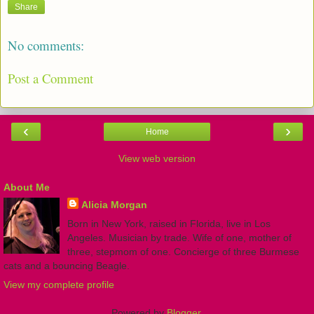
Share
No comments:
Post a Comment
‹
›
Home
View web version
About Me
Alicia Morgan
Born in New York, raised in Florida, live in Los
Angeles. Musician by trade. Wife of one, mother of
three, stepmom of one. Concierge of three Burmese
cats and a bouncing Beagle.
View my complete profile
Powered by
Blogger
.