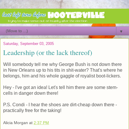
▼
Saturday, September 03, 2005
Leadership (or the lack thereof)
Will somebody tell me why George Bush is not down there
in New Orleans up to his tits in shit-water? That's where he
belongs, him and his whole gaggle of royalist boot-lickers.
Hey - I've got an idea! Let's tell him there are some stem-
cells in danger down there!
P.S. Condi - I hear the shoes are dirt-cheap down there -
practically free for the taking!
Alicia Morgan
at
2:37 PM